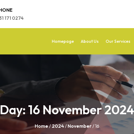
HONE
31 171 0274
Homepage
About Us
Our Services
Day:
16 November 202
Home
/
2024
/
November
/ 16