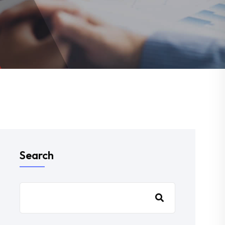
Search