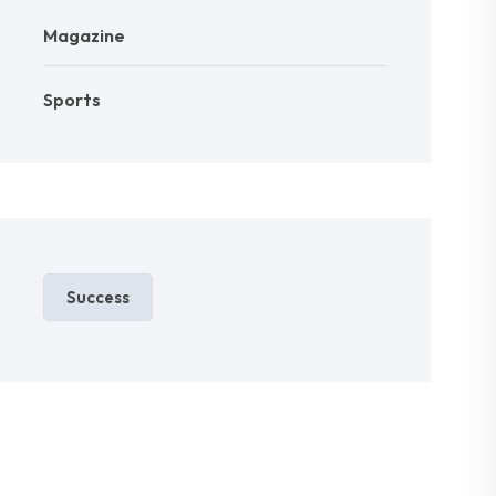
Magazine
Sports
Success