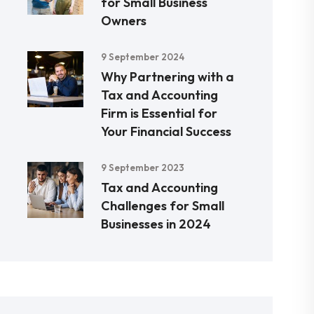
for Small Business
Owners
9 September 2024
Why Partnering with a
Tax and Accounting
Firm is Essential for
Your Financial Success
9 September 2023
Tax and Accounting
Challenges for Small
Businesses in 2024