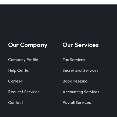
Our Company
Our Services
Company Profile
Tax Services
Help Center
Secretarial Services
Carreer
Book Keeping
Request Services
Accounting Services
Contact
Payroll Services