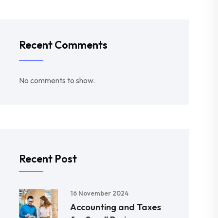
Recent Comments
No comments to show.
Recent Post
16 November 2024
Accounting and Taxes