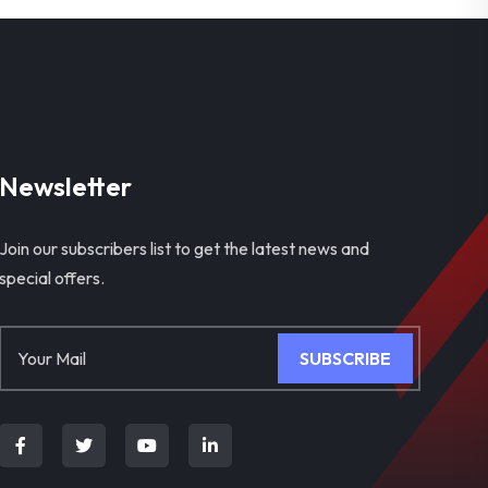
Newsletter
Join our subscribers list to get the latest news and
special offers.
SUBSCRIBE