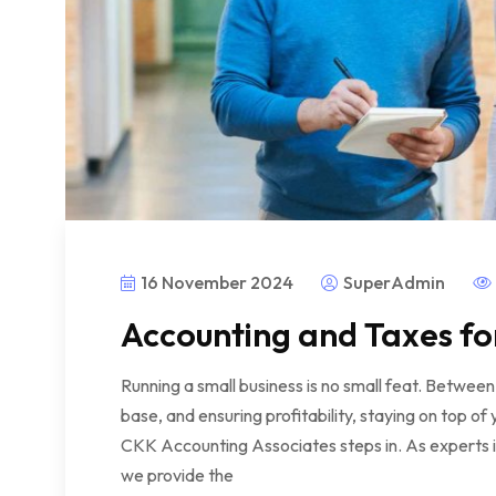
16 November 2024
SuperAdmin
Accounting and Taxes fo
Running a small business is no small feat. Betwe
base, and ensuring profitability, staying on top o
CKK Accounting Associates steps in. As experts in
we provide the