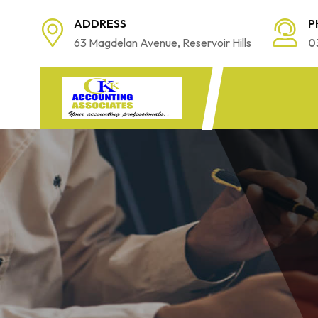
ADDRESS
P
63 Magdelan Avenue, Reservoir Hills
0