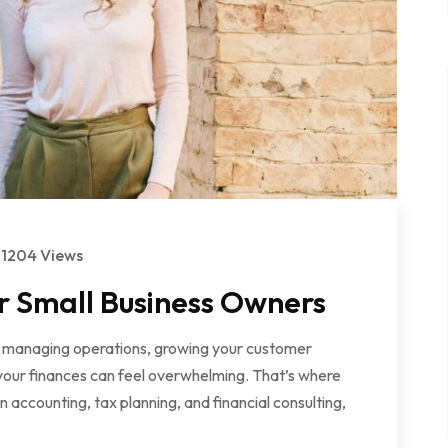
1204 Views
r Small Business Owners
en managing operations, growing your customer
f your finances can feel overwhelming. That’s where
 accounting, tax planning, and financial consulting,