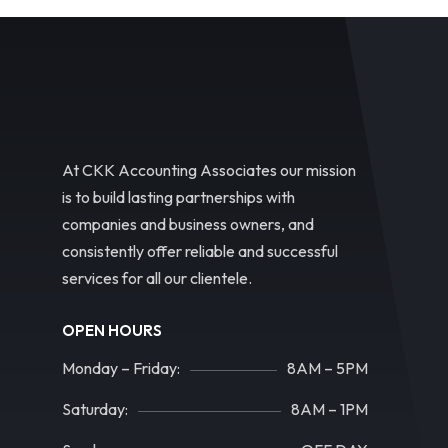
At CKK Accounting Associates our mission
is to build lasting partnerships with
companies and business owners, and
consistently offer reliable and successful
services for all our clientele.
OPEN HOURS
Monday – Friday:
8AM – 5PM
Saturday:
8AM – 1PM