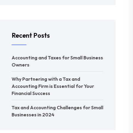
Recent Posts
Accounting and Taxes for Small Business
Owners
Why Partnering with a Tax and
Accounting Firm is Essential for Your
Financial Success
Tax and Accounting Challenges for Small
Businesses in 2024