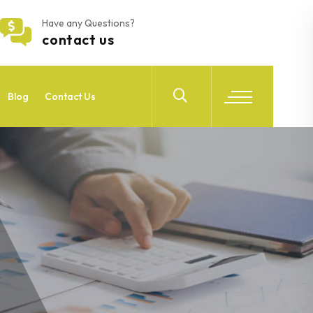
Have any Questions?
contact us
Blog
Contact Us
4