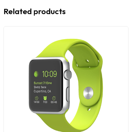
Related products
28% OFF