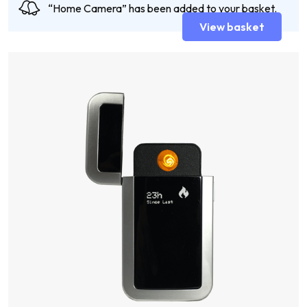
“Home Camera” has been added to your basket.
View basket