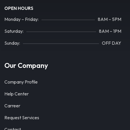
OPEN HOURS
Monday – Friday:
8AM – 5PM
Saturday:
8AM – 1PM
Sunday:
OFF DAY
Our Company
Company Profile
Help Center
Carreer
Request Services
Contact