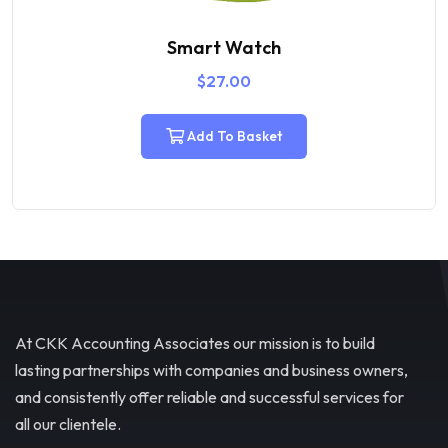
Airpods
$
29.00
$
21.00
Add To Basket
At CKK Accounting Associates our mission is to build
lasting partnerships with companies and business owners,
and consistently offer reliable and successful services for
all our clientele.