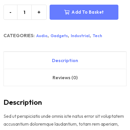
-
+
Add To Basket
CATEGORIES:
,
,
,
Audio
Gadgets
Industrial
Tech
Description
Reviews (0)
Description
Sed ut perspiciatis unde omnis iste natus error sit voluptatem
accusantium doloremque laudantium, totam rem aperiam,