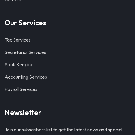
Our Services
Tax Services
Secretarial Services
Book Keeping
Accounting Services
Payroll Services
Newsletter
Join our subscribers list to get the latest news and special