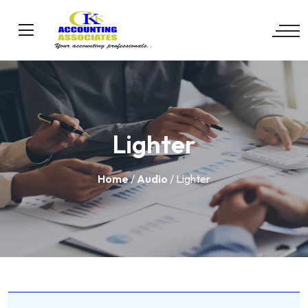
Lighter
Home
/
Audio
/ Lighter