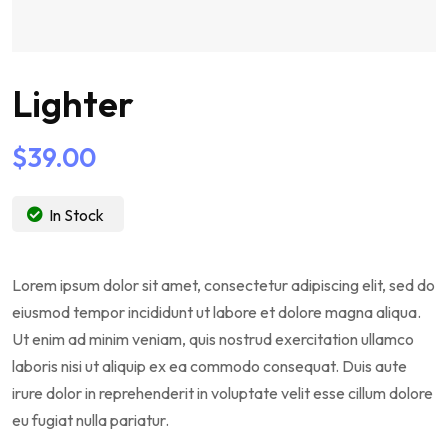
Lighter
$
39.00
In Stock
Lorem ipsum dolor sit amet, consectetur adipiscing elit, sed do
eiusmod tempor incididunt ut labore et dolore magna aliqua.
Ut enim ad minim veniam, quis nostrud exercitation ullamco
laboris nisi ut aliquip ex ea commodo consequat. Duis aute
irure dolor in reprehenderit in voluptate velit esse cillum dolore
eu fugiat nulla pariatur.