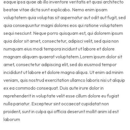
eaque ipsa quae ab illo inventore veritatis et quasi architecto
beatae vitae dicta sunt explicabo. Nemo enim ipsam
voluptatem quia voluptas sit aspernatur aut odit aut fugit, sed
quia consequuntur magni dolores eos qui ratione voluptatem
sequi nesciunt. Neque porro quisquam est, qui dolorem ipsum
quia dolor sit amet, consectetur, adipisci velit, sed quia non
numquam eius modi tempora incidunt ut labore et dolore
magnam aliquam quaerat voluptatem.Lorem ipsum dolor sit
amet, consectetur adipiscing elit, sed do eiusmod tempor
incididunt ut labore et dolore magna aliqua. Ut enim ad minim
veniam, quis nostrud exercitation ullamco laboris nisi ut aliquip
ex ea commodo consequat. Duis aute irure dolor in
reprehenderit in voluptate velit esse cillum dolore eu fugiat
nulla pariatur. Excepteur sint occaecat cupidatat non
proident, sunt in culpa qui officia deserunt mollit anim id est
laborum